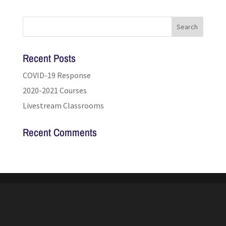
Recent Posts
COVID-19 Response
2020-2021 Courses
Livestream Classrooms
Recent Comments