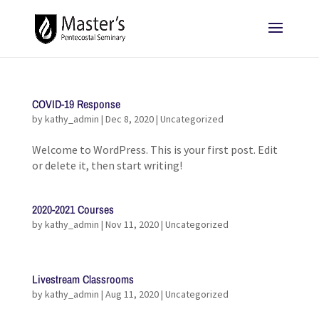
COVID-19 Response
by
kathy_admin
|
Dec 8, 2020
|
Uncategorized
Welcome to WordPress. This is your first post. Edit
or delete it, then start writing!
2020-2021 Courses
by
kathy_admin
|
Nov 11, 2020
|
Uncategorized
Livestream Classrooms
by
kathy_admin
|
Aug 11, 2020
|
Uncategorized