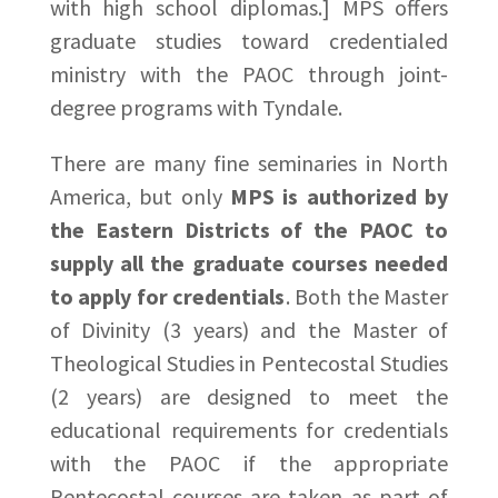
with high school diplomas.] MPS offers
graduate studies toward credentialed
ministry with the PAOC through joint-
degree programs with Tyndale.
There are many fine seminaries in North
America, but only
MPS is authorized by
the Eastern Districts of the PAOC to
supply all the graduate courses needed
to apply for credentials
. Both the Master
of Divinity (3 years) and the Master of
Theological Studies in Pentecostal Studies
(2 years) are designed to meet the
educational requirements for credentials
with the PAOC if the appropriate
Pentecostal courses are taken as part of