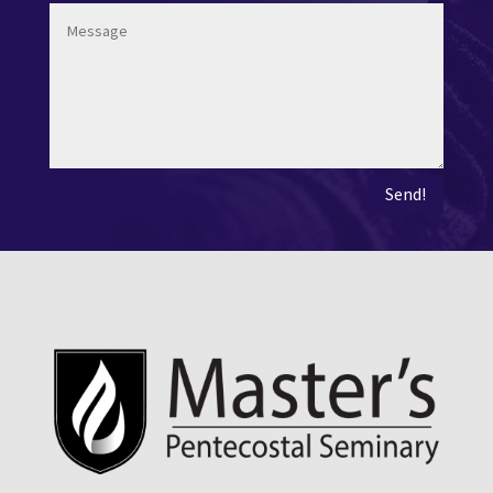
Send!