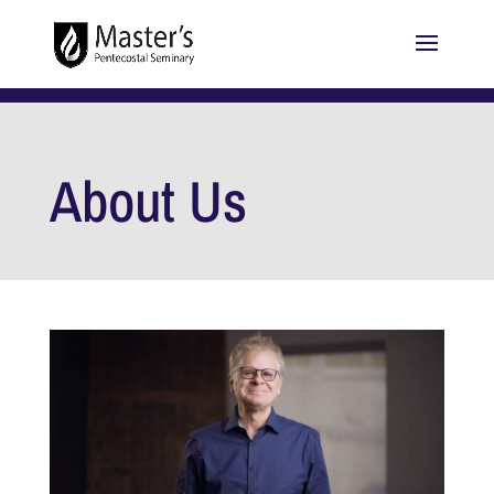
About Us