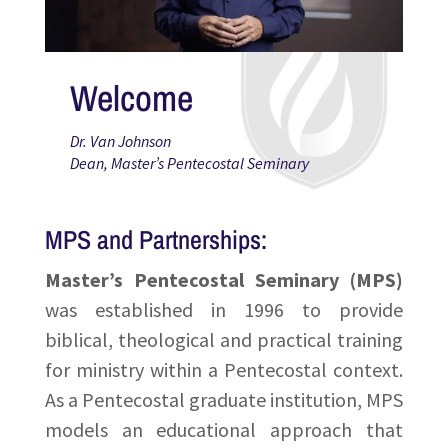
Welcome
Dr. Van Johnson
Dean, Master’s Pentecostal Seminary
MPS and Partnerships:
Master’s Pentecostal Seminary (MPS)
was established in 1996 to provide
biblical, theological and practical training
for ministry within a Pentecostal context.
As a Pentecostal graduate institution, MPS
models an educational approach that