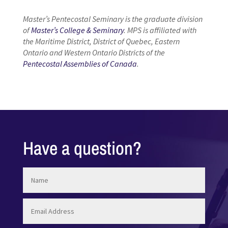
Master’s Pentecostal Seminary is the graduate division
of
Master’s College & Seminary
. MPS is affiliated with
the Maritime District, District of Quebec, Eastern
Ontario and Western Ontario Districts of the
Pentecostal Assemblies of Canada
.
Have a question?