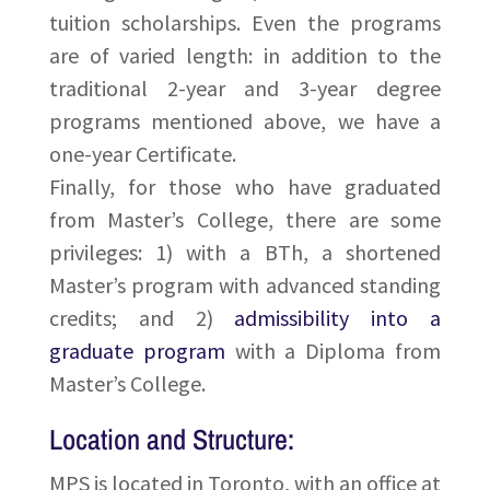
tuition scholarships. Even the programs
are of varied length: in addition to the
traditional 2-year and 3-year degree
programs mentioned above, we have a
one-year Certificate.
Finally, for those who have graduated
from Master’s College, there are some
privileges: 1) with a BTh, a shortened
Master’s program with advanced standing
credits; and 2)
admissibility into a
graduate program
with a Diploma from
Master’s College.
Location and Structure:
MPS is located in Toronto, with an office at