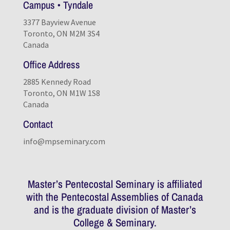
Campus • Tyndale
3377 Bayview Avenue
Toronto, ON M2M 3S4
Canada
Office Address
2885 Kennedy Road
Toronto, ON M1W 1S8
Canada
Contact
info@mpseminary.com
Master’s Pentecostal Seminary is affiliated
with the Pentecostal Assemblies of Canada
and is the graduate division of
Master’s
College & Seminary
.