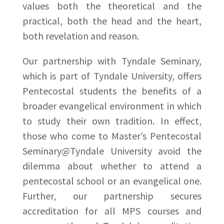
values both the theoretical and the
practical, both the head and the heart,
both revelation and reason.
Our partnership with Tyndale Seminary,
which is part of Tyndale University, offers
Pentecostal students the benefits of a
broader evangelical environment in which
to study their own tradition. In effect,
those who come to Master’s Pentecostal
Seminary@Tyndale University avoid the
dilemma about whether to attend a
pentecostal school or an evangelical one.
Further, our partnership secures
accreditation for all MPS courses and