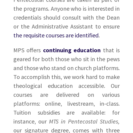
the programs. Anyone who is interested in
credentials should consult with the Dean
or the Administrative Assistant to ensure
the requisite courses are identified
.
MPS offers
continuing education
that is
geared for both those who sit in the pews
and those who stand on church platforms.
To accomplish this, we work hard to make
theological education accessible. Our
courses are delivered on various
platforms: online, livestream, in-class.
Tuition subsidies are available: for
instance, our
MTS in Pentecostal Studies,
our signature degree, comes with three