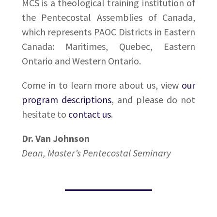
MCS is a theological training institution of
the Pentecostal Assemblies of Canada,
which represents PAOC Districts in Eastern
Canada: Maritimes, Quebec, Eastern
Ontario and Western Ontario.
Come in to learn more about us, view
our
program descriptions
, and please do not
hesitate to
contact us
.
Dr. Van Johnson
Dean, Master’s Pentecostal Seminary