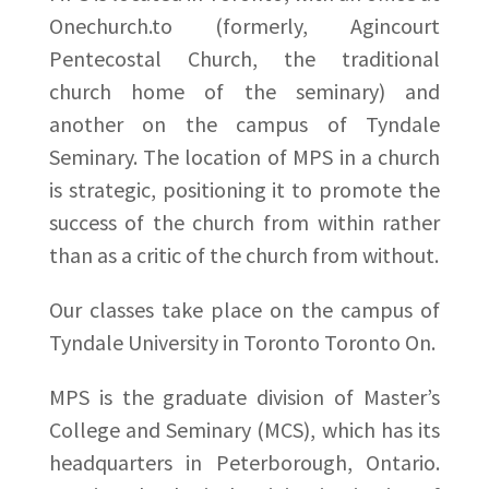
Onechurch.to (formerly, Agincourt
Pentecostal Church, the traditional
church home of the seminary) and
another on the campus of Tyndale
Seminary. The location of MPS in a church
is strategic, positioning it to promote the
success of the church from within rather
than as a critic of the church from without.
Our classes take place on the campus of
Tyndale University in Toronto Toronto On.
MPS is the graduate division of Master’s
College and Seminary (MCS), which has its
headquarters in Peterborough, Ontario.