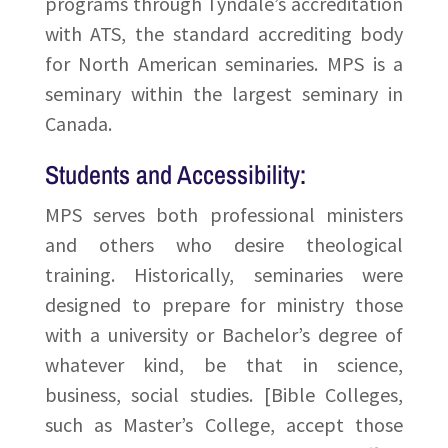
programs through Tyndale’s accreditation
with ATS, the standard accrediting body
for North American seminaries. MPS is a
seminary within the largest seminary in
Canada.
Students and Accessibility:
MPS serves both professional ministers
and others who desire theological
training. Historically, seminaries were
designed to prepare for ministry those
with a university or Bachelor’s degree of
whatever kind, be that in science,
business, social studies. [Bible Colleges,
such as Master’s College, accept those