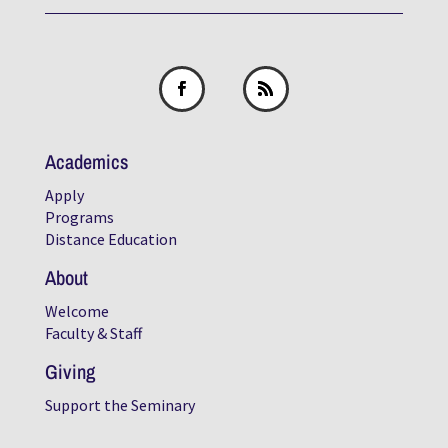
Academics
Apply
Programs
Distance Education
About
Welcome
Faculty & Staff
Giving
Support the Seminary